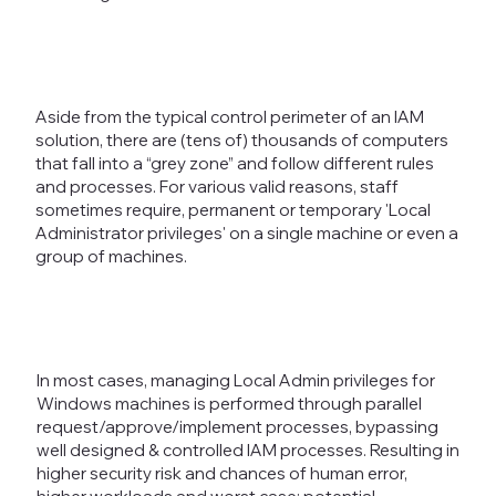
Aside from the typical control perimeter of an IAM
solution, there are (tens of) thousands of computers
that fall into a “grey zone” and follow different rules
and processes. For various valid reasons, staff
sometimes require, permanent or temporary 'Local
Administrator privileges' on a single machine or even a
group of machines.
In most cases, managing Local Admin privileges for
Windows machines is performed through parallel
request/approve/implement processes, bypassing
well designed & controlled IAM processes. Resulting in
higher security risk and chances of human error,