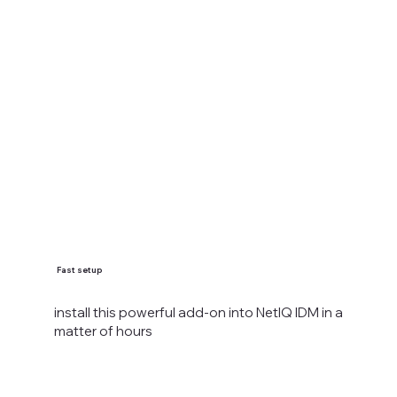
Fast setup
install this powerful add-on into NetIQ IDM in a
matter of hours