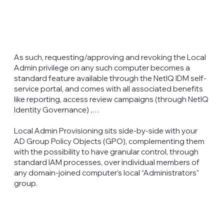
As such, requesting/approving and revoking the Local
Admin privilege on any such computer becomes a
standard feature available through the NetIQ IDM self-
service portal, and comes with all associated benefits
like reporting, access review campaigns (through NetIQ
Identity Governance) ,…
Local Admin Provisioning sits side-by-side with your
AD Group Policy Objects (GPO), complementing them
with the possibility to have granular control, through
standard IAM processes, over individual members of
any domain-joined computer’s local “Administrators”
group.