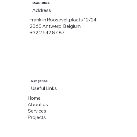
Main Office
Address
Franklin Rooseveltplaats 12/24,
2060 Antwerp, Belgium
+32 2 542 87 87
Navigation
Useful Links
Home
About us
Services
Projects