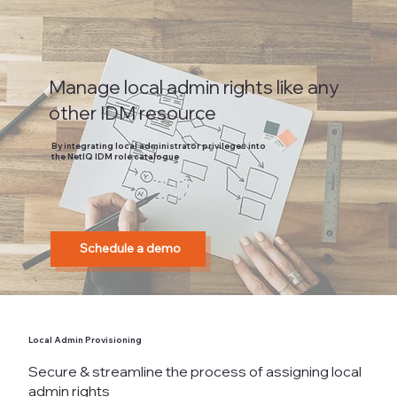
Manage local admin rights like any
other IDM resource
By integrating local administrator privileges into
the NetIQ IDM role catalogue
Schedule a demo
Local Admin Provisioning
Secure & streamline the process of assigning local
admin rights