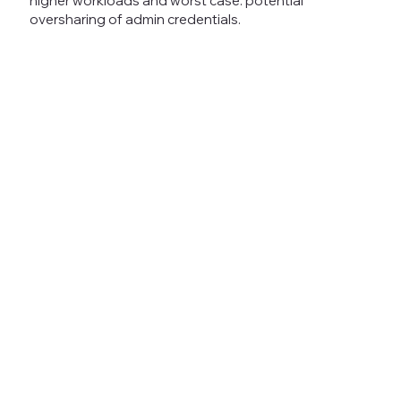
higher workloads and worst case: potential
oversharing of admin credentials.