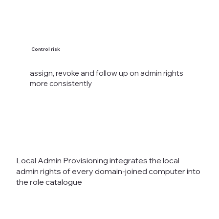
Control risk
assign, revoke and follow up on admin rights
more consistently
Local Admin Provisioning integrates the local
admin rights of every domain-joined computer into
the role catalogue