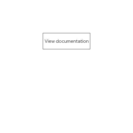
View documentation