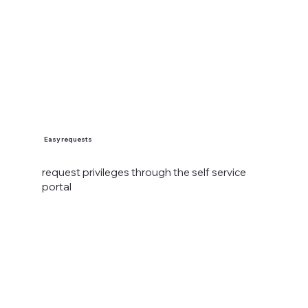
Easy requests
request privileges through the self service
portal