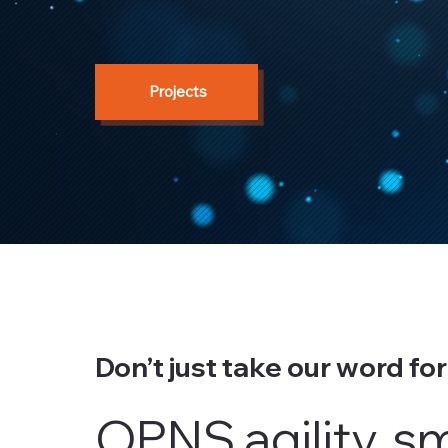
Projects
Don’t just take our word for 
OPNS agility, s