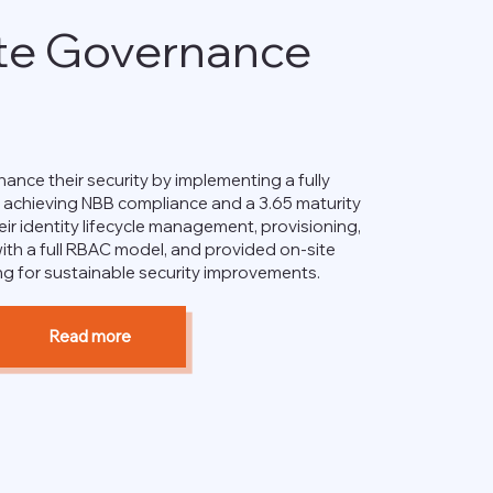
te Governance
ance their security by implementing a fully
, achieving NBB compliance and a 3.65 maturity
eir identity lifecycle management, provisioning,
ith a full RBAC model, and provided on-site
ng for sustainable security improvements.
Read more