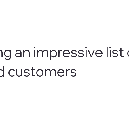
g an impressive list 
d customers