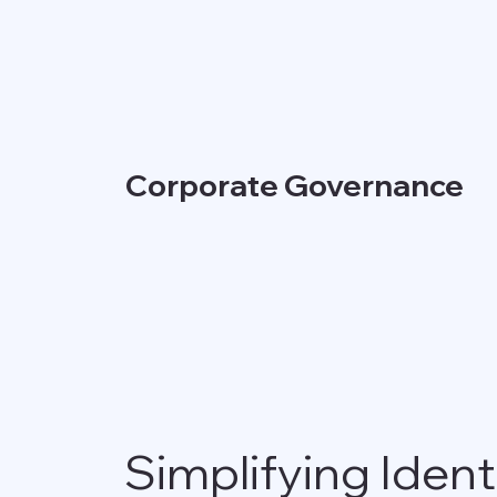
Corporate Governance
Simplifying Ident