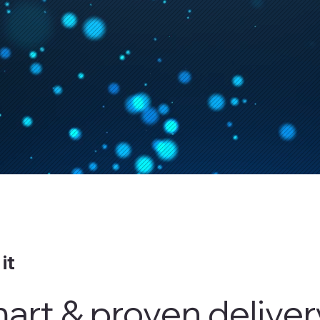
it
mart & proven delive