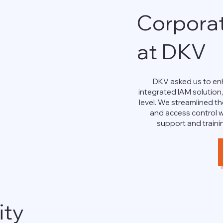
Corpora
at DKV
DKV asked us to enh
integrated IAM solution
level. We streamlined th
and access control w
support and traini
ity