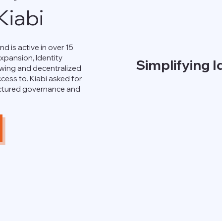
iabi
nd is active in over 15
expansion, Identity
Simplifying 
ing and decentralized
cess to. Kiabi asked for
uctured governance and