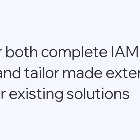
r both complete IAM
and tailor made exte
r existing solutions