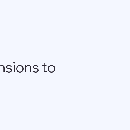
nsions to