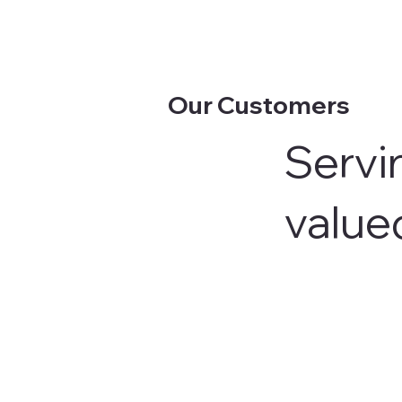
Our Customers
Servin
value