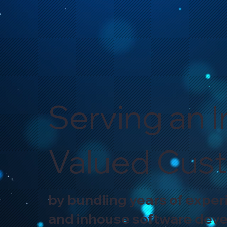
Serving an I
Valued Cus
by bundling years of exper
and inhouse software dev