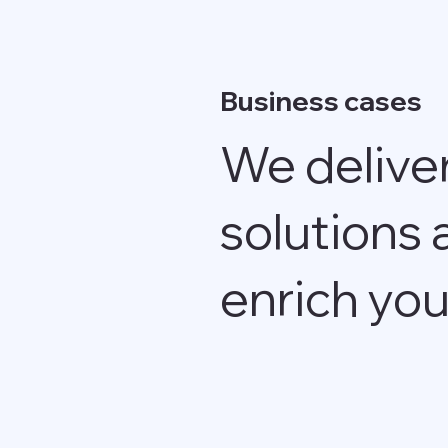
Business cases
We delive
solutions 
enrich you