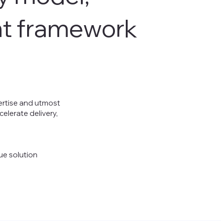
nt framework
pertise and utmost
elerate delivery,
ue solution