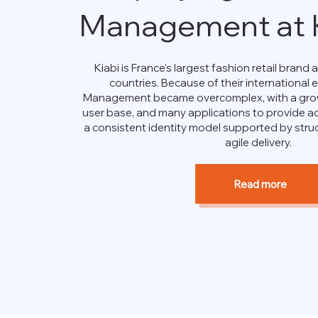
Management at K
Kiabi is France's largest fashion retail brand a
countries. Because of their international 
Management became overcomplex, with a grow
user base, and many applications to provide ac
a consistent identity model supported by str
agile delivery.
Read more