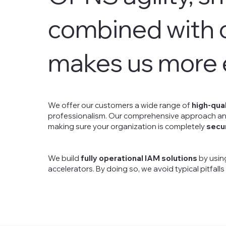
combined with 
makes us more e
We offer our customers a wide range of
high-qua
professionalism. Our comprehensive approach a
making sure your organization is completely
secu
We build
fully operational IAM solutions
by usin
accelerators. By doing so, we avoid typical pitfalls 